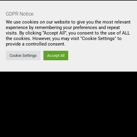
READ MORE »
READ MO
GDPR Notice
We use cookies on our website to give you the most relevant
June 22, 2026
June 8, 
experience by remembering your preferences and repeat
visits. By clicking “Accept All”, you consent to the use of ALL
the cookies. However, you may visit "Cookie Settings" to
provide a controlled consent.
COOK'S ROOM
Cookie Settings
Accept All
Open Plan Living in 2026:
Ligh