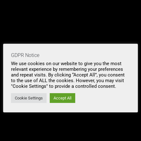
SIMILAR PROJECTS
GDPR Notice
We use cookies on our website to give you the most
relevant experience by remembering your preferences
and repeat visits. By clicking “Accept All”, you consent
to the use of ALL the cookies. However, you may visit
"Cookie Settings" to provide a controlled consent.
Cookie Settings
Accept All
HORTON ROAD