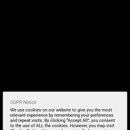
GDPR Notice
SIMILAR PROJECTS
We use cookies on our website to give you the most
relevant experience by remembering your preferences
and repeat visits. By clicking “Accept All”, you consent
to the use of ALL the cookies. However, you may visit