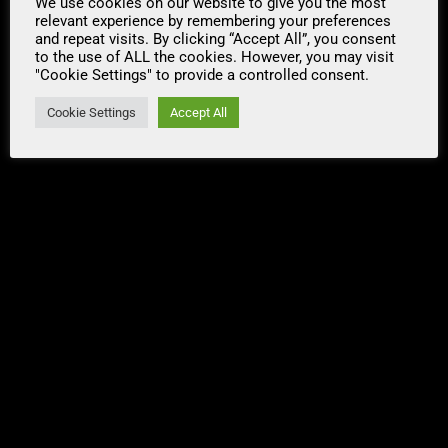
We use cookies on our website to give you the most
relevant experience by remembering your preferences
HORTON ROAD
and repeat visits. By clicking “Accept All”, you consent
to the use of ALL the cookies. However, you may visit
"Cookie Settings" to provide a controlled consent.
Cook's Rooms
,
Cook's Rooms Classic
,
Personal Touches
Cookie Settings
Accept All
ADDERSTONE GRANGE