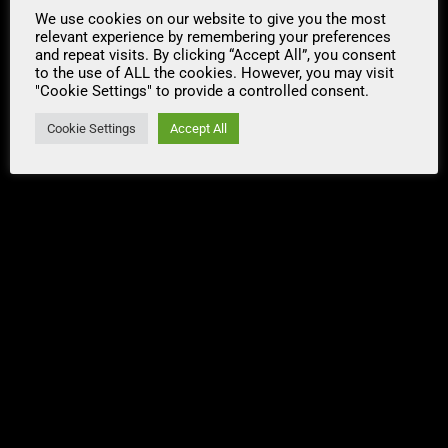
We use cookies on our website to give you the most
relevant experience by remembering your preferences
and repeat visits. By clicking “Accept All”, you consent
to the use of ALL the cookies. However, you may visit
"Cookie Settings" to provide a controlled consent.
Cookie Settings
Accept All
SIMILAR PROJECTS